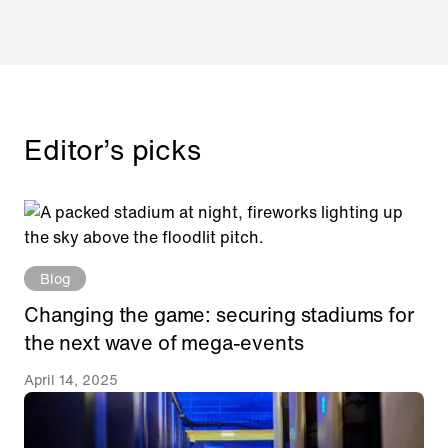
Editor’s picks
Blog
Changing the game: securing stadiums for
the next wave of mega-events
April 14, 2025