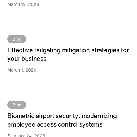
March 19, 2026
Blog
Effective tailgating mitigation strategies for
your business
March 1, 2026
Blog
Biometric airport security: modernizing
employee access control systems
February 24, 2026