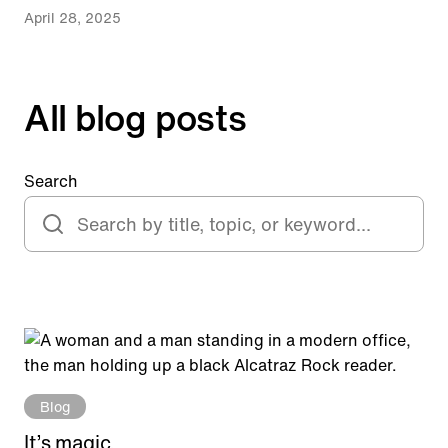
April 28, 2025
All blog posts
Search
Blog
It’s magic.