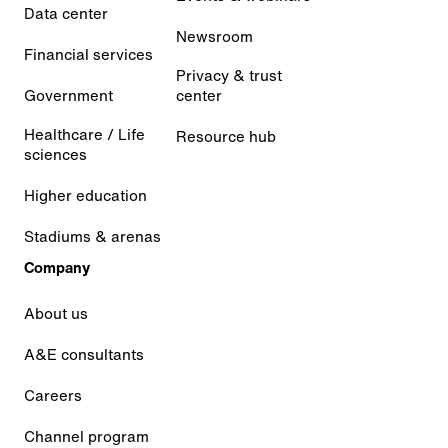
Data center
Newsroom
Financial services
Privacy & trust
Government
center
Healthcare / Life
Resource hub
sciences
Higher education
Stadiums & arenas
Company
About us
A&E consultants
Careers
Channel program