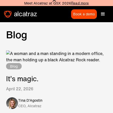
Meet Alcatraz at GSX 2026
Read more
Book a demo
Blog
Blog
It’s magic.
April 22, 2026
Tina D'Agostin
CEO, Alcatraz