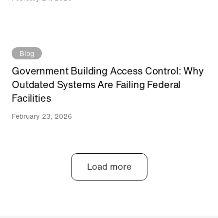
Blog
Government Building Access Control: Why
Outdated Systems Are Failing Federal
Facilities
February 23, 2026
Load more