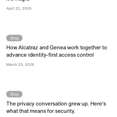
April 22, 2026
Blog
How Alcatraz and Genea work together to
advance identity-first access control
March 23, 2026
Blog
The privacy conversation grew up. Here's
what that means for security.