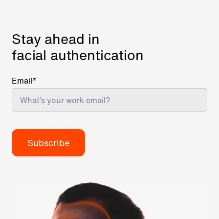
Stay ahead in
facial authentication
Email
*