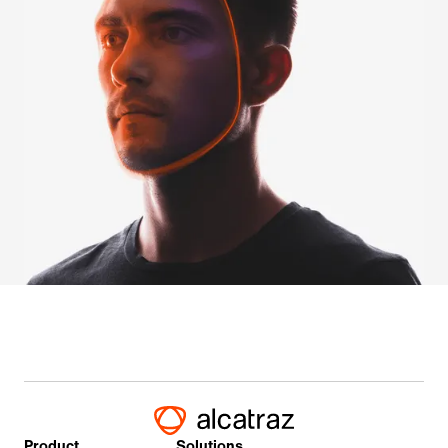
Product
Solutions