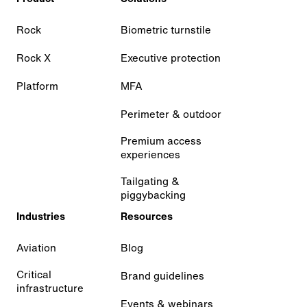
Rock
Biometric turnstile
Rock X
Executive protection
Platform
MFA
Perimeter & outdoor
Premium access
experiences
Tailgating &
piggybacking
Industries
Resources
Aviation
Blog
Critical
Brand guidelines
infrastructure
Events & webinars