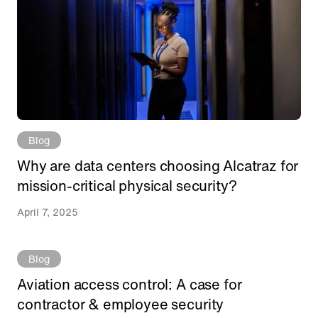
Blog
Why are data centers choosing Alcatraz for
mission-critical physical security?
April 7, 2025
Blog
Aviation access control: A case for
contractor & employee security