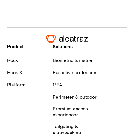
Product
Solutions
Rock
Biometric turnstile
Rock X
Executive protection
Platform
MFA
Perimeter & outdoor
Premium access
experiences
Tailgating &
piggybacking