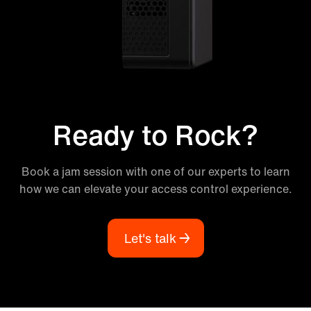
Ready to Rock?
Book a jam session with one of our experts to learn
how we can elevate your access control experience.
Let's talk