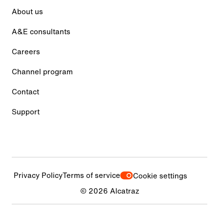
About us
A&E consultants
Careers
Channel program
Contact
Support
Privacy Policy
Terms of service
Cookie settings
© 2026 Alcatraz