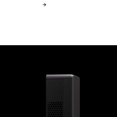
Learn more