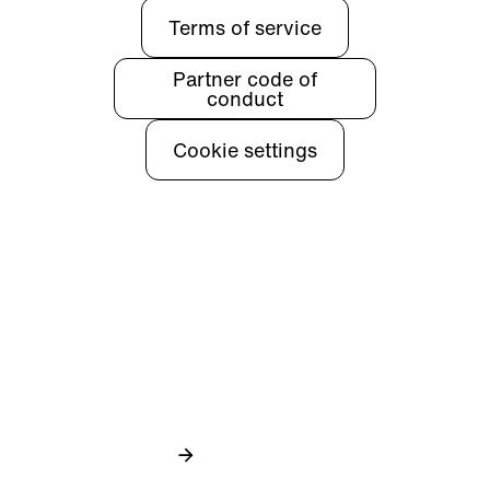
Terms of service
Partner code of
conduct
Cookie settings
Privacy
Learn more