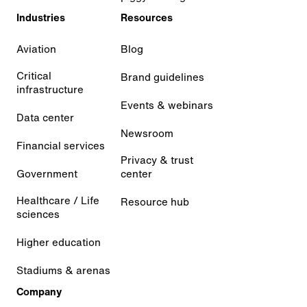
Industries
Resources
Aviation
Blog
Critical
Brand guidelines
infrastructure
Events & webinars
Data center
Newsroom
Financial services
Privacy & trust
Government
center
Healthcare / Life
Resource hub
sciences
Higher education
Stadiums & arenas
Company