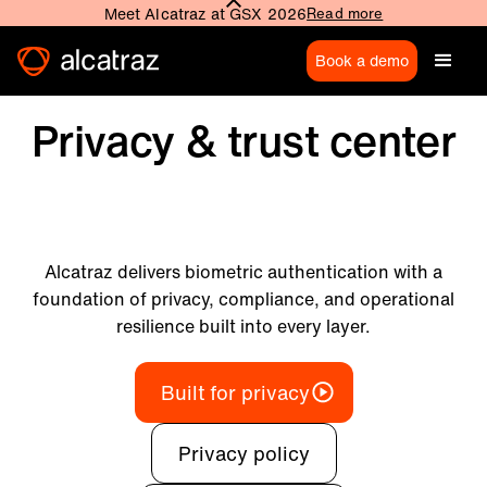
Meet Alcatraz at GSX 2026
Read more
Book a demo
Privacy & trust center
Alcatraz delivers biometric authentication with a
foundation of privacy, compliance, and operational
resilience built into every layer.
Built for privacy
Privacy policy