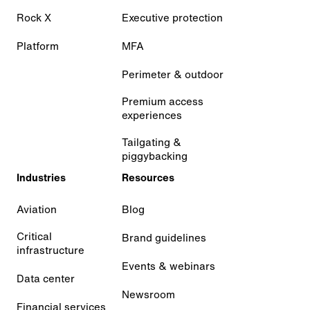
Rock X
Executive protection
Platform
MFA
Perimeter & outdoor
Premium access
experiences
Tailgating &
piggybacking
Industries
Resources
Aviation
Blog
Critical
Brand guidelines
infrastructure
Events & webinars
Data center
Newsroom
Financial services