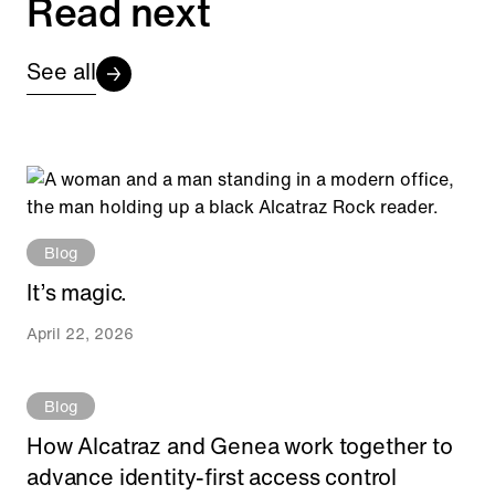
Read next
See all
Blog
It’s magic.
April 22, 2026
Blog
How Alcatraz and Genea work together to
advance identity-first access control