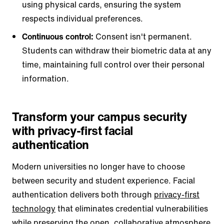
using physical cards, ensuring the system
respects individual preferences.
Continuous control:
Consent isn't permanent.
Students can withdraw their biometric data at any
time, maintaining full control over their personal
information.
Transform your campus security
with privacy-first facial
authentication
Modern universities no longer have to choose
between security and student experience. Facial
authentication delivers both through
privacy-first
technology
that eliminates credential vulnerabilities
while preserving the open, collaborative atmosphere