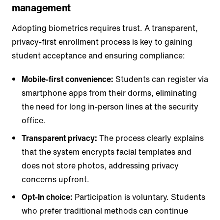
management
Adopting biometrics requires trust. A transparent,
privacy-first enrollment process is key to gaining
student acceptance and ensuring compliance:
Mobile-first convenience:
Students can register via
smartphone apps from their dorms, eliminating
the need for long in-person lines at the security
office.
Transparent privacy:
The process clearly explains
that the system encrypts facial templates and
does not store photos, addressing privacy
concerns upfront.
Opt-In choice:
Participation is voluntary. Students
who prefer traditional methods can continue