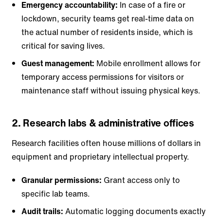
Emergency accountability:
In case of a fire or
lockdown, security teams get real-time data on
the actual number of residents inside, which is
critical for saving lives.
Guest management:
Mobile enrollment allows for
temporary access permissions for visitors or
maintenance staff without issuing physical keys.
2. Research labs & administrative offices
Research facilities often house millions of dollars in
equipment and proprietary intellectual property.
Granular permissions:
Grant access only to
specific lab teams.
Audit trails:
Automatic logging documents exactly