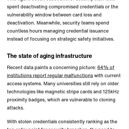
spent deactivating compromised credentials or the
vulnerability window between card loss and
deactivation. Meanwhile, security teams spend
countless hours managing credential issuance
instead of focusing on strategic safety initiatives.
The state of aging infrastructure
Recent data paints a concerning picture:
64% of
institutions report regular malfunctions
with current
access systems. Many universities still rely on older
technologies like magnetic stripe cards and 125kHz
proximity badges, which are vulnerable to cloning
attacks.
With stolen credentials consistently ranking as the