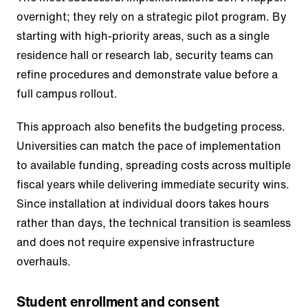
overnight; they rely on a strategic pilot program. By
starting with high-priority areas, such as a single
residence hall or research lab, security teams can
refine procedures and demonstrate value before a
full campus rollout.
This approach also benefits the budgeting process.
Universities can match the pace of implementation
to available funding, spreading costs across multiple
fiscal years while delivering immediate security wins.
Since installation at individual doors takes hours
rather than days, the technical transition is seamless
and does not require expensive infrastructure
overhauls.
Student enrollment and consent