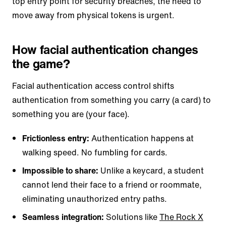
top entry point for security breaches, the need to
move away from physical tokens is urgent.
How facial authentication changes
the game?
Facial authentication access control shifts
authentication from something you carry (a card) to
something you are (your face).
Frictionless entry:
Authentication happens at
walking speed. No fumbling for cards.
Impossible to share:
Unlike a keycard, a student
cannot lend their face to a friend or roommate,
eliminating unauthorized entry paths.
Seamless integration:
Solutions like
The Rock X