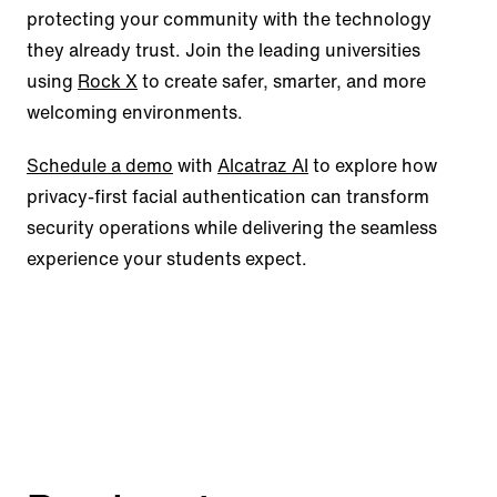
protecting your community with the technology
they already trust. Join the leading universities
using
Rock X
to create safer, smarter, and more
welcoming environments.
Schedule a demo
with
Alcatraz AI
to explore how
privacy-first facial authentication can transform
security operations while delivering the seamless
experience your students expect.