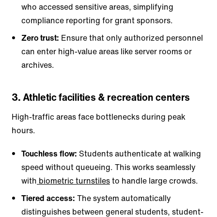
who accessed sensitive areas, simplifying
compliance reporting for grant sponsors.
Zero trust:
Ensure that only authorized personnel
can enter high-value areas like server rooms or
archives.
3. Athletic facilities & recreation centers
High-traffic areas face bottlenecks during peak
hours.
Touchless flow:
Students authenticate at walking
speed without queueing. This works seamlessly
with
biometric turnstiles
to handle large crowds.
Tiered access:
The system automatically
distinguishes between general students, student-