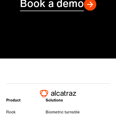
Book a demo
Product
Solutions
Rock
Biometric turnstile