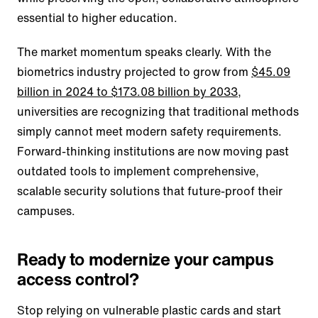
essential to higher education.
The market momentum speaks clearly. With the
biometrics industry projected to grow from
$45.09
billion in 2024 to $173.08 billion by 2033
,
universities are recognizing that traditional methods
simply cannot meet modern safety requirements.
Forward-thinking institutions are now moving past
outdated tools to implement comprehensive,
scalable security solutions that future-proof their
campuses.
Ready to modernize your campus
access control?
Stop relying on vulnerable plastic cards and start