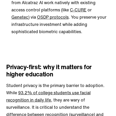
from Alcatraz AI work natively with existing
access control platforms (like
C-CURE
or
Genetec
) via
OSDP protocols
. You preserve your
infrastructure investment while adding
sophisticated biometric capabilities.
Privacy-first: why it matters for
higher education
Student privacy is the primary barrier to adoption.
While
93.2% of college students use facial
recognition in daily life
, they are wary of
surveillance. It is critical to understand the
difference between recognition (surveillance) and