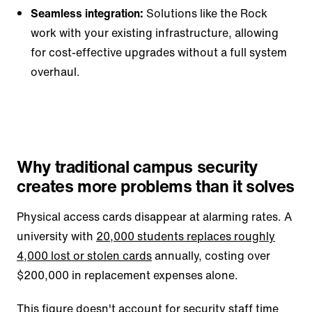
Seamless integration:
Solutions like the Rock
work with your existing infrastructure, allowing
for cost-effective upgrades without a full system
overhaul.
Why traditional campus security
creates more problems than it solves
Physical access cards disappear at alarming rates. A
university with
20,000 students replaces roughly
4,000 lost or stolen cards
annually, costing over
$200,000 in replacement expenses alone.
This figure doesn't account for security staff time