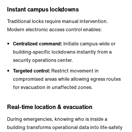
Instant campus lockdowns
Traditional locks require manual intervention.
Modern electronic access control enables:
Centralized command:
Initiate campus-wide or
building-specific lockdowns instantly from a
security operations center.
Targeted control:
Restrict movement in
compromised areas while allowing egress routes
for evacuation in unaffected zones.
Real-time location & evacuation
During emergencies, knowing who is inside a
building transforms operational data into life-safety