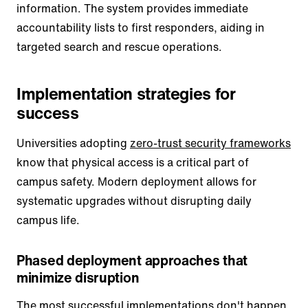
information. The system provides immediate
accountability lists to first responders, aiding in
targeted search and rescue operations.
Implementation strategies for
success
Universities adopting
zero-trust security frameworks
know that physical access is a critical part of
campus safety. Modern deployment allows for
systematic upgrades without disrupting daily
campus life.
Phased deployment approaches that
minimize disruption
The most successful implementations don't happen