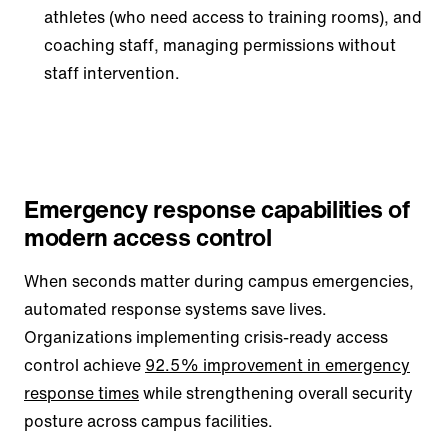
athletes (who need access to training rooms), and
coaching staff, managing permissions without
staff intervention.
Emergency response capabilities of
modern access control
When seconds matter during campus emergencies,
automated response systems save lives.
Organizations implementing crisis-ready access
control achieve
92.5% improvement in emergency
response times
while strengthening overall security
posture across campus facilities.​