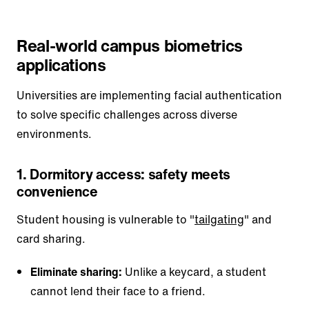
Real-world campus biometrics
applications
Universities are implementing facial authentication
to solve specific challenges across diverse
environments.
1. Dormitory access: safety meets
convenience
Student housing is vulnerable to "
tailgating
" and
card sharing.
Eliminate sharing:
Unlike a keycard, a student
cannot lend their face to a friend.