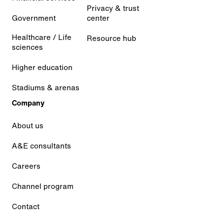
Privacy & trust
Government
center
Healthcare / Life
Resource hub
sciences
Higher education
Stadiums & arenas
Company
About us
A&E consultants
Careers
Channel program
Contact