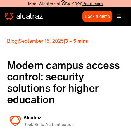
Meet Alcatraz at GSX 2026
Read more
Book a demo
Blog
|
September 15, 2025
|
3 – 5 mins
Modern campus access
control: security
solutions for higher
education
Alcatraz
Rock Solid Authentication