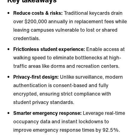
Reduce costs & risks:
Traditional keycards drain
over $200,000 annually in replacement fees while
leaving campuses vulnerable to lost or shared
credentials.
Frictionless student experience:
Enable access at
walking speed to eliminate bottlenecks at high-
traffic areas like dorms and recreation centers.
Privacy-first design:
Unlike surveillance, modern
authentication is consent-based and fully
encrypted, ensuring strict compliance with
student privacy standards.
Smarter emergency response:
Leverage real-time
occupancy data and instant lockdowns to
improve emergency response times by 92.5%.