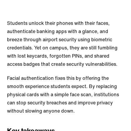
Students unlock their phones with their faces,
authenticate banking apps with a glance, and
breeze through airport security using biometric
credentials. Yet on campus, they are still fumbling
with lost keycards, forgotten PINs, and shared
access badges that create security vulnerabilities.
Facial authentication fixes this by offering the
smooth experience students expect. By replacing
physical cards with a simple face scan, institutions
can stop security breaches and improve privacy
without slowing anyone down.
Key takeaways