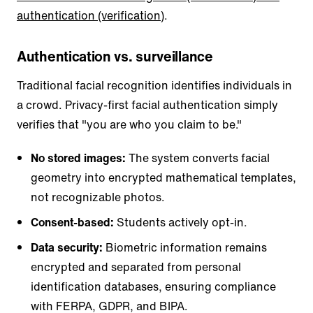
authentication (verification)
.
Authentication vs. surveillance
Traditional facial recognition identifies individuals in
a crowd. Privacy-first facial authentication simply
verifies that "you are who you claim to be."
No stored images:
The system converts facial
geometry into encrypted mathematical templates,
not recognizable photos.
Consent-based:
Students actively opt-in.
Data security:
Biometric information remains
encrypted and separated from personal
identification databases, ensuring compliance
with FERPA, GDPR, and BIPA.