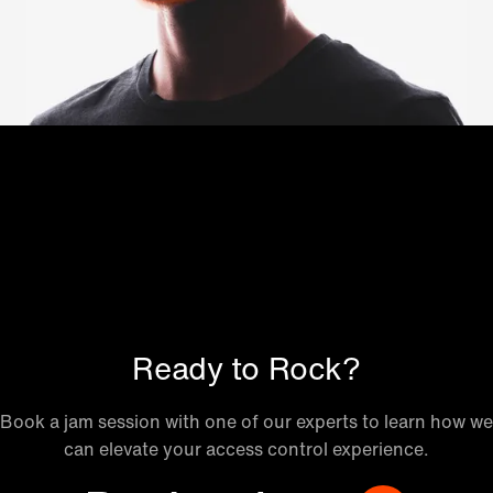
Ready to Rock?
Book a jam session with one of our experts to learn how we
can elevate your access control experience.