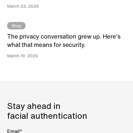
March 23, 2026
Blog
The privacy conversation grew up. Here's
what that means for security.
March 19, 2026
Stay ahead in
facial authentication
Email
*