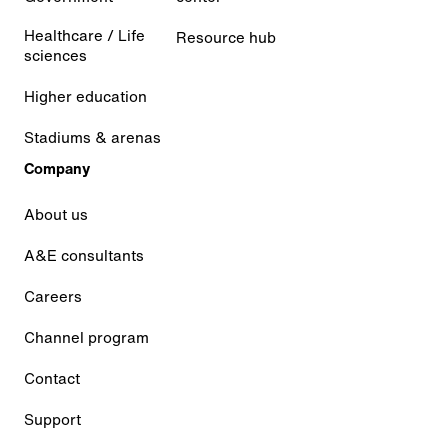
Healthcare / Life
Resource hub
sciences
Higher education
Stadiums & arenas
Company
About us
A&E consultants
Careers
Channel program
Contact
Support