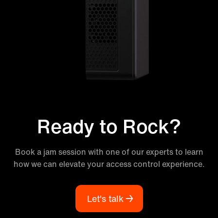
Ready to Rock?
Book a jam session with one of our experts to learn
how we can elevate your access control experience.
Let's talk