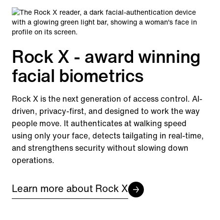
Rock X - award winning
facial biometrics
Rock X is the next generation of access control. AI-
driven, privacy-first, and designed to work the way
people move. It authenticates at walking speed
using only your face, detects tailgating in real-time,
and strengthens security without slowing down
operations.
Learn more about Rock X