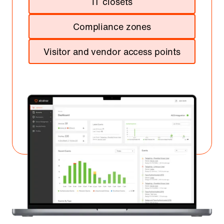
IT closets
Compliance zones
Visitor and vendor access points