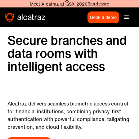
Meet Alcatraz at GSX 2026
Read more
Book a demo
Secure branches and
data rooms with
intelligent access
Alcatraz delivers seamless biometric access control
for financial institutions, combining privacy-first
authentication with powerful compliance, tailgating
prevention, and cloud flexibility.