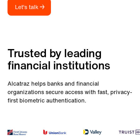
Let's talk
Trusted by leading
financial institutions
Alcatraz helps banks and financial
organizations secure access with fast, privacy-
first biometric authentication.