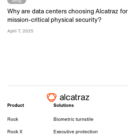
Blog
Why are data centers choosing Alcatraz for
mission-critical physical security?
April 7, 2025
Product
Solutions
Rock
Biometric turnstile
Rock X
Executive protection