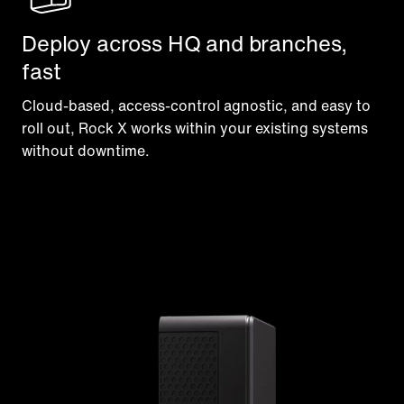
Deploy across HQ and branches,
fast
Cloud-based, access-control agnostic, and easy to
roll out, Rock X works within your existing systems
without downtime.