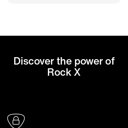
Discover the power of
Rock X