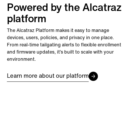
Powered by the Alcatraz
platform
The Alcatraz Platform makes it easy to manage
devices, users, policies, and privacy in one place.
From real-time tailgating alerts to flexible enrollment
and firmware updates, it’s built to scale with your
environment.
Learn more about our platform