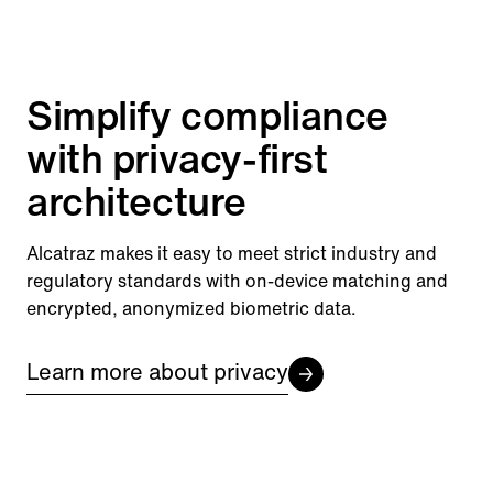
Simplify compliance
with privacy-first
architecture
Alcatraz makes it easy to meet strict industry and
regulatory standards with on-device matching and
encrypted, anonymized biometric data.
Learn more about privacy