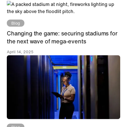
Blog
Changing the game: securing stadiums for
the next wave of mega-events
April 14, 2025