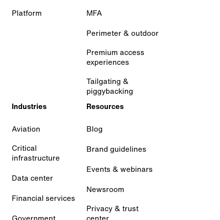
Platform
MFA
Perimeter & outdoor
Premium access
experiences
Tailgating &
piggybacking
Industries
Resources
Aviation
Blog
Critical
Brand guidelines
infrastructure
Events & webinars
Data center
Newsroom
Financial services
Privacy & trust
Government
center