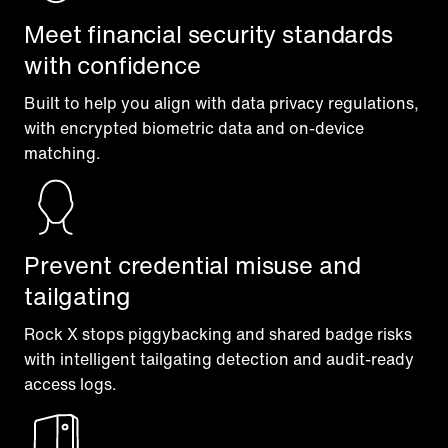
Meet financial security standards
with confidence
Built to help you align with data privacy regulations,
with encrypted biometric data and on-device
matching.
Prevent credential misuse and
tailgating
Rock X stops piggybacking and shared badge risks
with intelligent tailgating detection and audit-ready
access logs.