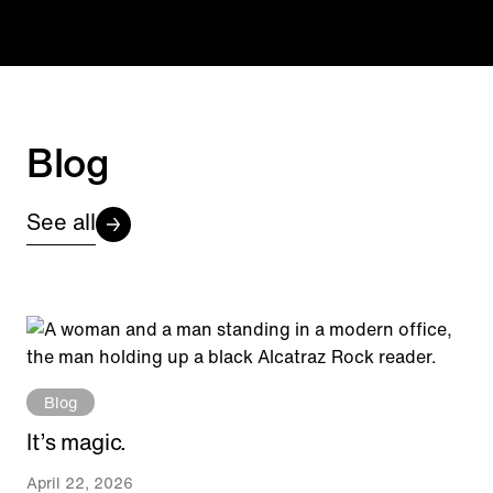
Blog
See all
Blog
It’s magic.
April 22, 2026