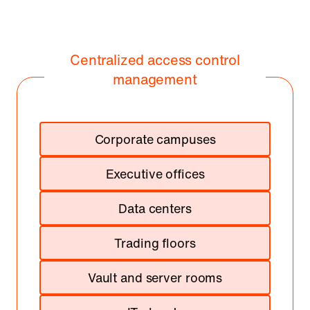
Centralized access control
management
Corporate campuses
Executive offices
Data centers
Trading floors
Vault and server rooms