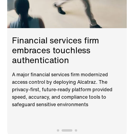
Financial services firm
embraces touchless
authentication
A major financial services firm modernized
access control by deploying Alcatraz. The
privacy-first, future-ready platform provided
speed, accuracy, and compliance tools to
safeguard sensitive environments