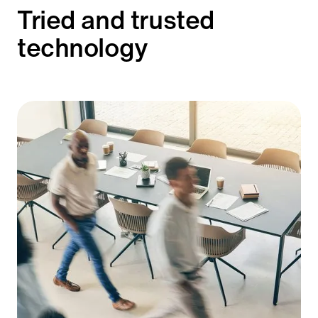
Tried and trusted
technology