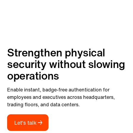
Strengthen physical
security without slowing
operations
Enable instant, badge-free authentication for
employees and executives across headquarters,
trading floors, and data centers.
Let's talk