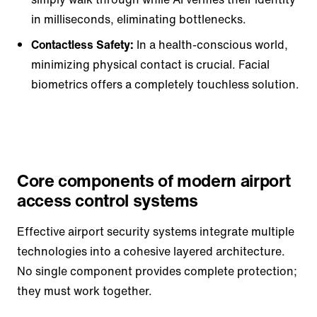
in milliseconds, eliminating bottlenecks.
Contactless Safety:
In a health-conscious world,
minimizing physical contact is crucial. Facial
biometrics offers a completely touchless solution.
Core components of modern airport
access control systems
Effective airport security systems integrate multiple
technologies into a cohesive layered architecture.
No single component provides complete protection;
they must work together.