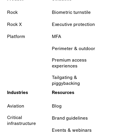
Rock
Biometric turnstile
Rock X
Executive protection
Platform
MFA
Perimeter & outdoor
Premium access
experiences
Tailgating &
piggybacking
Industries
Resources
Aviation
Blog
Critical
Brand guidelines
infrastructure
Events & webinars