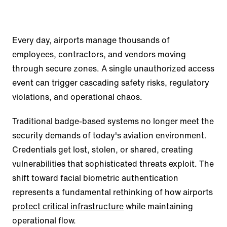
Every day, airports manage thousands of
employees, contractors, and vendors moving
through secure zones. A single unauthorized access
event can trigger cascading safety risks, regulatory
violations, and operational chaos.
Traditional badge-based systems no longer meet the
security demands of today's aviation environment.
Credentials get lost, stolen, or shared, creating
vulnerabilities that sophisticated threats exploit. The
shift toward facial biometric authentication
represents a fundamental rethinking of how airports
protect critical infrastructure
while maintaining
operational flow.