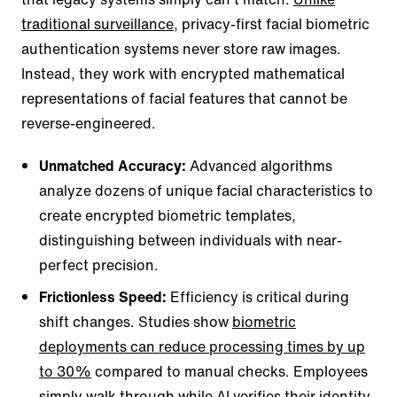
traditional surveillance
, privacy-first facial biometric
authentication systems never store raw images.
Instead, they work with encrypted mathematical
representations of facial features that cannot be
reverse-engineered.
Unmatched Accuracy:
Advanced algorithms
analyze dozens of unique facial characteristics to
create encrypted biometric templates,
distinguishing between individuals with near-
perfect precision.
Frictionless Speed:
Efficiency is critical during
shift changes. Studies show
biometric
deployments can reduce processing times by up
to 30%
compared to manual checks. Employees
simply walk through while AI verifies their identity