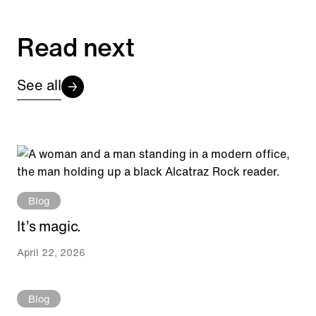
Read next
See all
Blog
It’s magic.
April 22, 2026
Blog