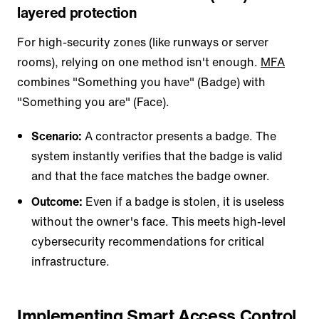
layered protection
For high-security zones (like runways or server
rooms), relying on one method isn't enough.
MFA
combines "Something you have" (Badge) with
"Something you are" (Face).
Scenario:
A contractor presents a badge. The
system instantly verifies that the badge is valid
and that the face matches the badge owner.
Outcome:
Even if a badge is stolen, it is useless
without the owner's face. This meets high-level
cybersecurity recommendations for critical
infrastructure.
Implementing Smart Access Control