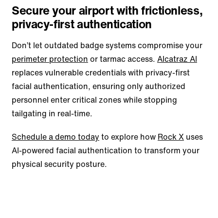
Secure your airport with frictionless,
privacy-first authentication
Don’t let outdated badge systems compromise your
perimeter protection
or tarmac access.
Alcatraz AI
replaces vulnerable credentials with privacy-first
facial authentication, ensuring only authorized
personnel enter critical zones while stopping
tailgating in real-time.
Schedule a demo today
to explore how
Rock X
uses
AI-powered facial authentication to transform your
physical security posture.