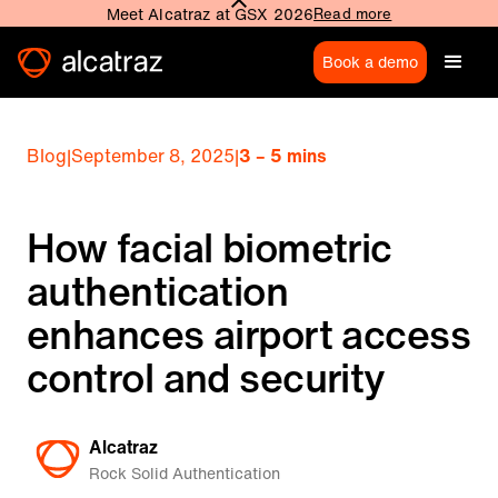
Meet Alcatraz at GSX 2026
Read more
Book a demo
Blog
|
September 8, 2025
|
3 – 5 mins
How facial biometric
authentication
enhances airport access
control and security
Alcatraz
Rock Solid Authentication