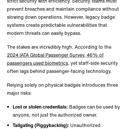
strict security with efficiency. Security teams must
prevent breaches and maintain compliance without
slowing down operations. However, legacy badge
systems create predictable vulnerabilities that
modern threats can easily bypass.
The stakes are incredibly high. According to the
2024 IATA Global Passenger Survey, 46% of
passengers used biometrics
, yet staff-side security
often lags behind passenger-facing technology.
Relying solely on physical badges introduces three
major risks:
Lost or stolen credentials:
Badges can be used by
anyone, not just the authorized owner.
Tailgating (Piggybacking):
Unauthorized