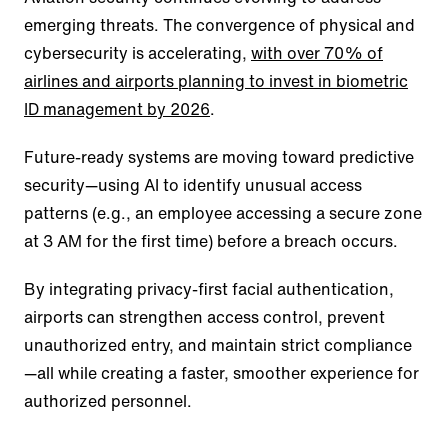
emerging threats. The convergence of physical and
cybersecurity is accelerating,
with over 70% of
airlines and airports planning to invest in biometric
ID management by 2026
.
Future-ready systems are moving toward predictive
security—using AI to identify unusual access
patterns (e.g., an employee accessing a secure zone
at 3 AM for the first time) before a breach occurs.
By integrating privacy-first facial authentication,
airports can strengthen access control, prevent
unauthorized entry, and maintain strict compliance
—all while creating a faster, smoother experience for
authorized personnel.