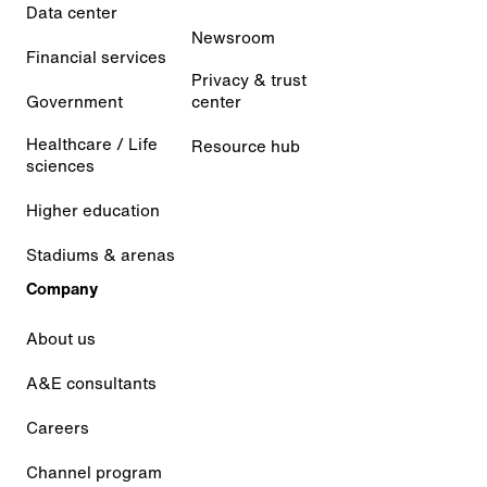
Data center
Newsroom
Financial services
Privacy & trust
Government
center
Healthcare / Life
Resource hub
sciences
Higher education
Stadiums & arenas
Company
About us
A&E consultants
Careers
Channel program