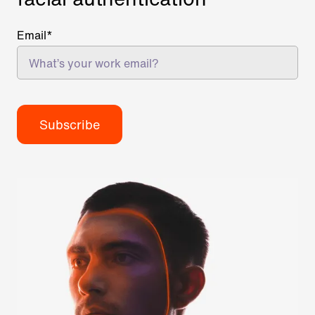
Email
*