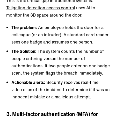
This is the critical gap in traditional systems.
Tailgating detection access control
uses AI to
monitor the 3D space around the door.
The problem:
An employee holds the door for a
colleague (or an intruder). A standard card reader
sees one badge and assumes one person.
The Solution:
The system counts the number of
people entering versus the number of
authentications. If two people enter on one badge
scan, the system flags the breach immediately.
Actionable alerts:
Security receives real-time
video clips of the incident to determine if it was an
innocent mistake or a malicious attempt.
3. Multi-factor authentication (MFA) for