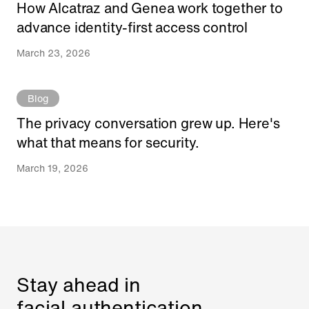
How Alcatraz and Genea work together to
advance identity-first access control
March 23, 2026
Blog
The privacy conversation grew up. Here's
what that means for security.
March 19, 2026
Stay ahead in
facial authentication