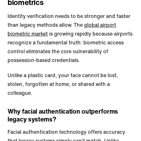
biometrics
Identity verification needs to be stronger and faster
than legacy methods allow. The
global airport
biometric market
is growing rapidly because airports
recognize a fundamental truth: biometric access
control eliminates the core vulnerability of
possession-based credentials.
Unlike a plastic card, your face cannot be lost,
stolen, forgotten at home, or shared with a
colleague.
Why facial authentication outperforms
legacy systems?
Facial authentication technology offers accuracy
that legacy systems simply can't match.
Unlike