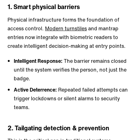
1. Smart physical barriers
Physical infrastructure forms the foundation of
access control.
Modern turnstiles
and mantrap
entries now integrate with biometric readers to
create intelligent decision-making at entry points.
Intelligent Response:
The barrier remains closed
until the system verifies the person, not just the
badge.
Active Deterrence:
Repeated failed attempts can
trigger lockdowns or silent alarms to security
teams.
2. Tailgating detection & prevention