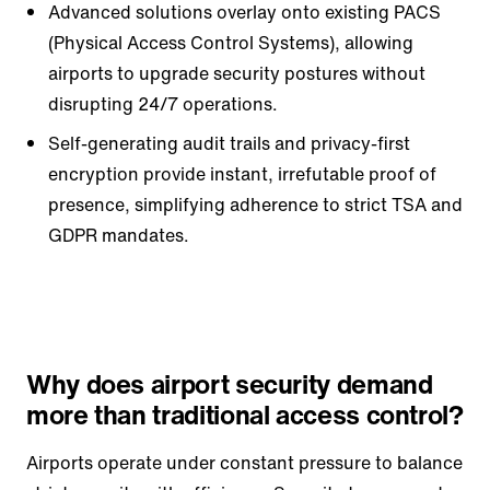
Advanced solutions overlay onto existing PACS
(Physical Access Control Systems), allowing
airports to upgrade security postures without
disrupting 24/7 operations.
Self-generating audit trails and privacy-first
encryption provide instant, irrefutable proof of
presence, simplifying adherence to strict TSA and
GDPR mandates.
Why does airport security demand
more than traditional access control?
Airports operate under constant pressure to balance