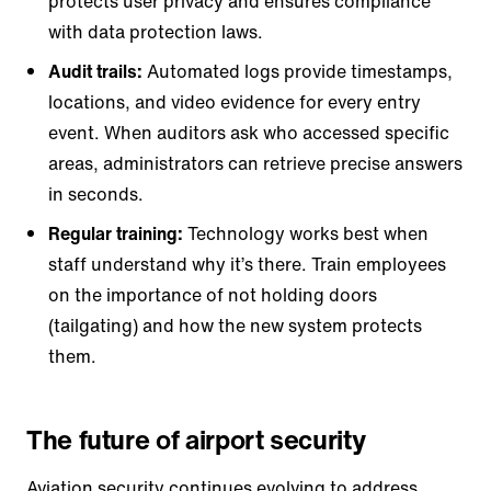
protects user privacy and ensures compliance
with data protection laws.
Audit trails:
Automated logs provide timestamps,
locations, and video evidence for every entry
event. When auditors ask who accessed specific
areas, administrators can retrieve precise answers
in seconds.
Regular training:
Technology works best when
staff understand why it’s there. Train employees
on the importance of not holding doors
(tailgating) and how the new system protects
them.
The future of airport security
Aviation security continues evolving to address