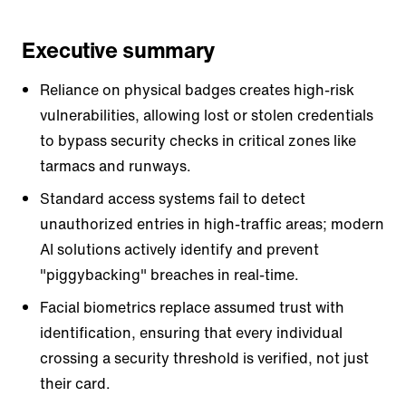
Executive summary
Reliance on physical badges creates high-risk
vulnerabilities, allowing lost or stolen credentials
to bypass security checks in critical zones like
tarmacs and runways.
Standard access systems fail to detect
unauthorized entries in high-traffic areas; modern
AI solutions actively identify and prevent
"piggybacking" breaches in real-time.
Facial biometrics replace assumed trust with
identification, ensuring that every individual
crossing a security threshold is verified, not just
their card.