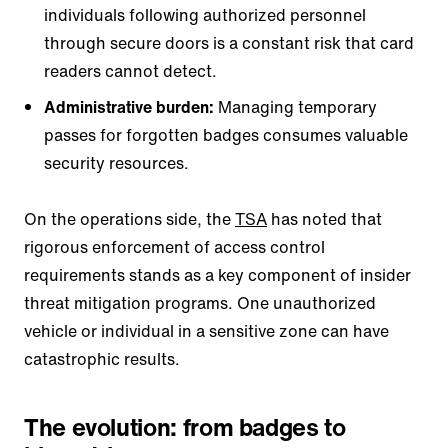
individuals following authorized personnel
through secure doors is a constant risk that card
readers cannot detect.
Administrative burden:
Managing temporary
passes for forgotten badges consumes valuable
security resources.
On the operations side, the
TSA
has noted that
rigorous enforcement of access control
requirements stands as a key component of insider
threat mitigation programs. One unauthorized
vehicle or individual in a sensitive zone can have
catastrophic results.
The evolution: from badges to