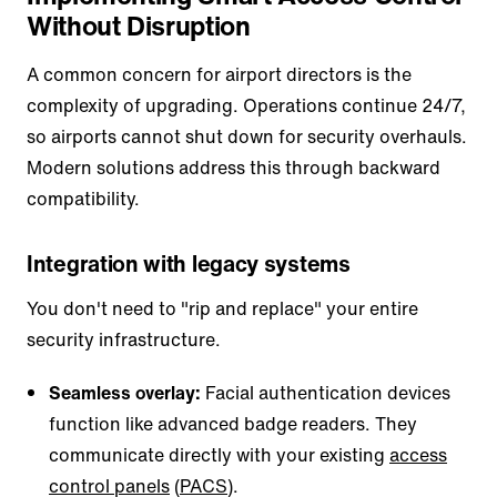
Without Disruption
A common concern for airport directors is the
complexity of upgrading. Operations continue 24/7,
so airports cannot shut down for security overhauls.
Modern solutions address this through backward
compatibility.
Integration with legacy systems
You don't need to "rip and replace" your entire
security infrastructure.
Seamless overlay:
Facial authentication devices
function like advanced badge readers. They
communicate directly with your existing
access
control panels
(
PACS
).