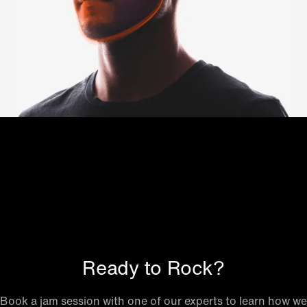
Ready to Rock?
Book a jam session with one of our experts to learn how we