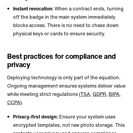
Instant revocation:
When a contract ends, turning
off the badge in the main system immediately
blocks access. There is no need to chase down
physical keys or cards to ensure security.
Best practices for compliance and
privacy
Deploying technology is only part of the equation.
Ongoing management ensures systems deliver value
while meeting strict regulations (
TSA
,
GDPR
,
BIPA
,
CCPA
).
Privacy-first design:
Ensure your system uses
encrypted templates, not raw photo storage. This