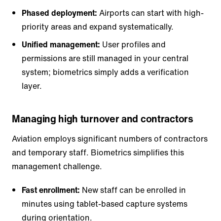
Phased deployment:
Airports can start with high-
priority areas and expand systematically.
Unified management:
User profiles and
permissions are still managed in your central
system; biometrics simply adds a verification
layer.
Managing high turnover and contractors
Aviation employs significant numbers of contractors
and temporary staff. Biometrics simplifies this
management challenge.
Fast enrollment:
New staff can be enrolled in
minutes using tablet-based capture systems
during orientation.