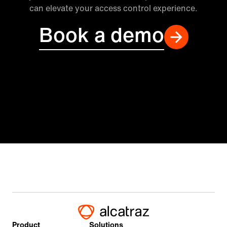
can elevate your access control experience.
Book a demo
Product
Solutions