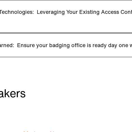
echnologies: Leveraging Your Existing Access Contro
rned: Ensure your badging office is ready day one 
akers