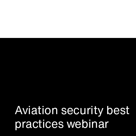
Aviation security best
practices webinar