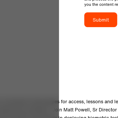
you the content r
n of biometric technologies for access, lessons and l
deployed successfully. Join Matt Powell, Sr Director 
d by Alcatraz and airports in deploying biometric te