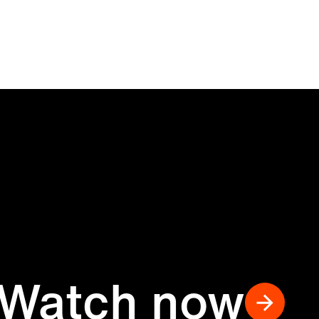
Watch now