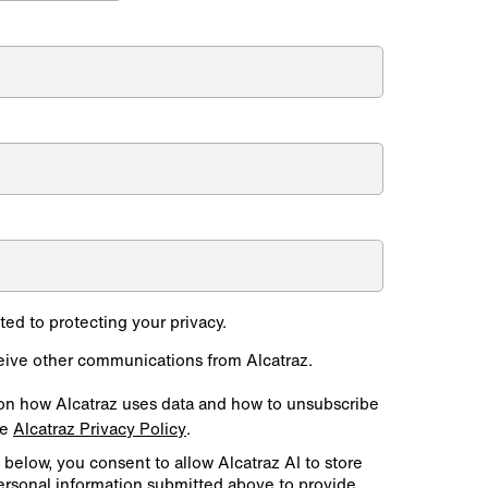
*
ted to protecting your privacy.
ceive other communications from Alcatraz.
on how Alcatraz uses data and how to unsubscribe
he
Alcatraz Privacy Policy
.
 below, you consent to allow Alcatraz AI to store
ersonal information submitted above to provide