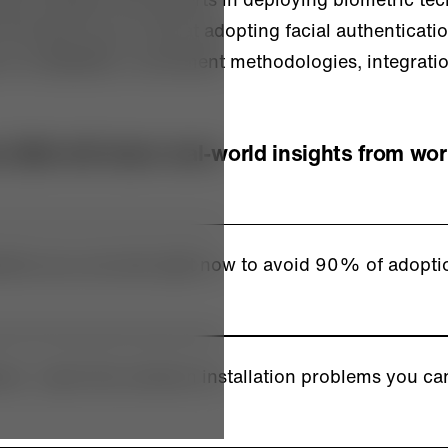
he start as you look at adopting facial authenticati
s on installation, enrollment methodologies, integrati
 Matt will share real-world insights from wor
ions you can ask right now to avoid 90% of adopti
tices: Learn the common installation problems you ca