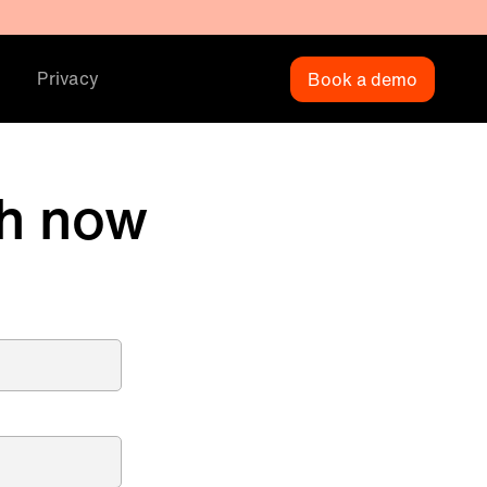
Privacy
Book a demo
h now