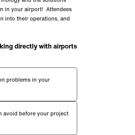
on in your airport! Attendees
on into their operations, and
king directly with airports
on problems in your
n avoid before your project