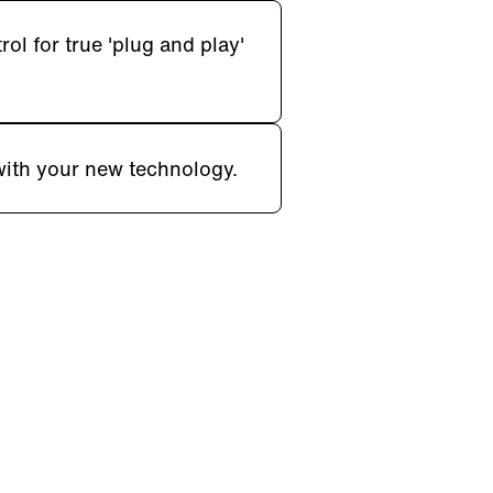
l for true 'plug and play'
with your new technology.