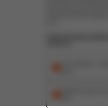
we've found you can use from t
will gain actionable strategie
more.
In this 30-minute webinar,
on how to:
The 4 Questions: Quest
1
airport.
Installation Best Prac
2
starts.