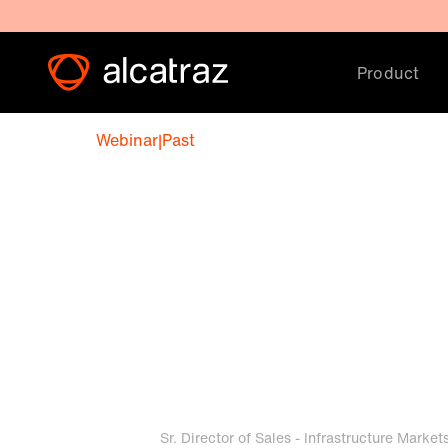
Product
Webinar
|
Past
Aviation securi
best practices
February 18, 2026 12:00 PM
Matt Powell
Sr. Director of Sales - Infrastructure Market