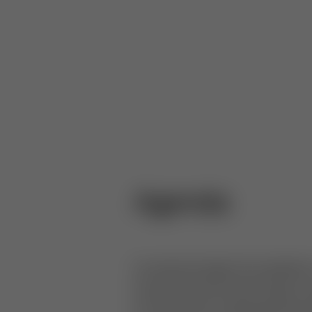
Agenda
As airports begin the adoptio
ensure that the technology is 
he shares the challenges face