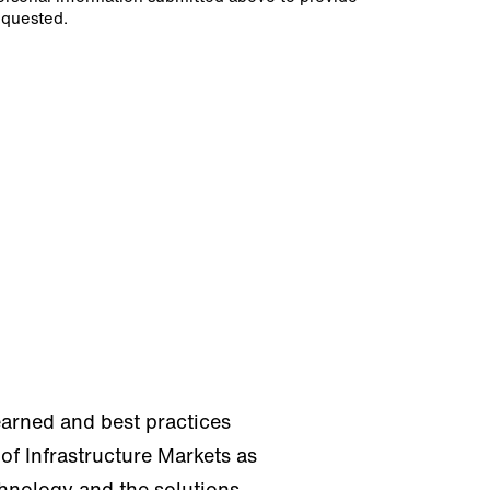
equested.
earned and best practices
of Infrastructure Markets as
chnology and the solutions