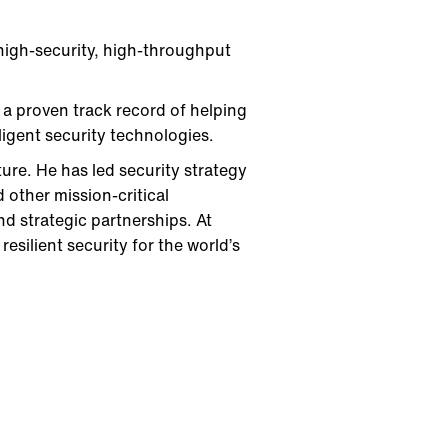
 high-security, high-throughput
 a proven track record of helping
igent security technologies.
ture. He has led security strategy
d other mission-critical
nd strategic partnerships. At
esilient security for the world’s