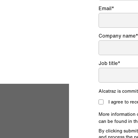
Email
*
operations teams,
compliance
Company name
Job title
*
Alcatraz is commit
I agree to re
More information 
can be found in t
By clicking submit
and process the p