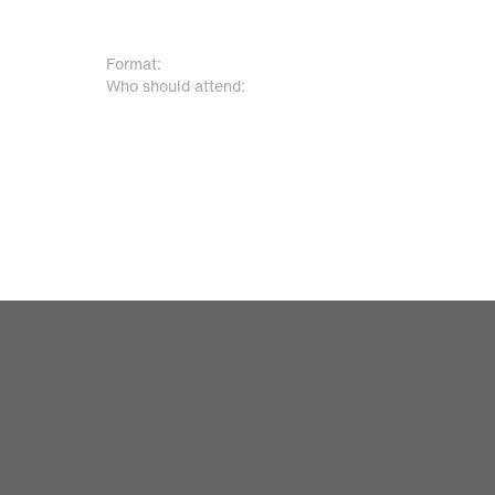
Format:
30 + 15-minute Q&A
Who should attend:
Airport security leaders, aviation 
infrastructure and IT teams, and 
professionals.