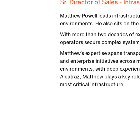
Sr. Director of Sales - Infr
Matthew Powell leads infrastructu
environments. He also sits on the
With more than two decades of exp
operators secure complex systems,
Matthew’s expertise spans transpor
and enterprise initiatives across m
environments, with deep experienc
Alcatraz, Matthew plays a key role
most critical infrastructure.