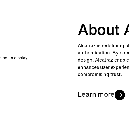
About A
Alcatraz is redefining 
authentication. By com
design, Alcatraz enable
enhances user experienc
compromising trust.
Learn more