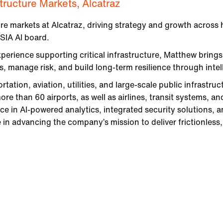
astructure Markets, Alcatraz
re markets at Alcatraz, driving strategy and growth across
 SIA AI board.
erience supporting critical infrastructure, Matthew brings
 manage risk, and build long-term resilience through intell
tation, aviation, utilities, and large-scale public infrastruc
ore than 60 airports, as well as airlines, transit systems, an
e in AI-powered analytics, integrated security solutions, a
 in advancing the company’s mission to deliver frictionless, r