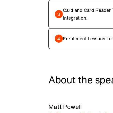
Card and Card Reader T
3
integration.
4
Enrollment Lessons Lea
About the spe
Matt Powell