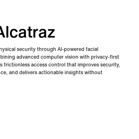
lcatraz
physical security through AI-powered facial
bining advanced computer vision with privacy-first
s frictionless access control that improves security,
e, and delivers actionable insights without