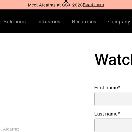
Read more
Meet Alcatraz at GSX 2026
Solutions
Industries
Resources
Company
Watc
ty
First name
*
Last name
*
s, Alcatraz