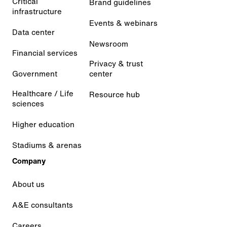
Critical
Brand guidelines
infrastructure
Events & webinars
Data center
Newsroom
Financial services
Privacy & trust
Government
center
Healthcare / Life
Resource hub
sciences
Higher education
Stadiums & arenas
Company
About us
A&E consultants
Careers