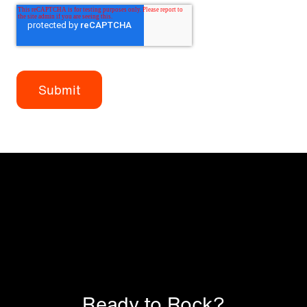
Ready to Rock?