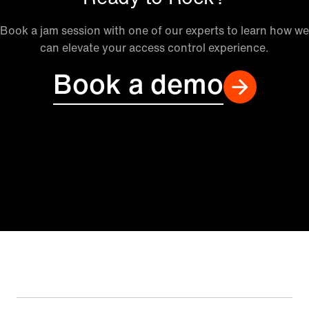
Book a jam session with one of our experts to learn how we
can elevate your access control experience.
Book a demo