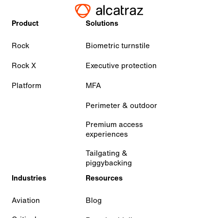
Product
Solutions
Rock
Biometric turnstile
Rock X
Executive protection
Platform
MFA
Perimeter & outdoor
Premium access
experiences
Tailgating &
piggybacking
Industries
Resources
Aviation
Blog