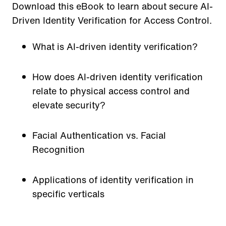
Download this eBook to learn about secure AI-
Driven Identity Verification for Access Control.
What is AI-driven identity verification?
How does AI-driven identity verification
relate to physical access control and
elevate security?
Facial Authentication vs. Facial
Recognition
Applications of identity verification in
specific verticals