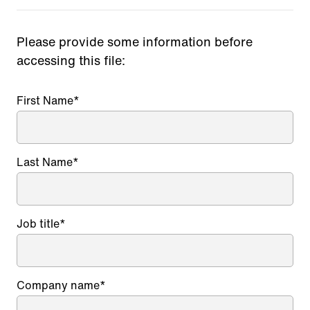
Please provide some information before
accessing this file:
First Name
*
Last Name
*
Job title
*
Company name
*