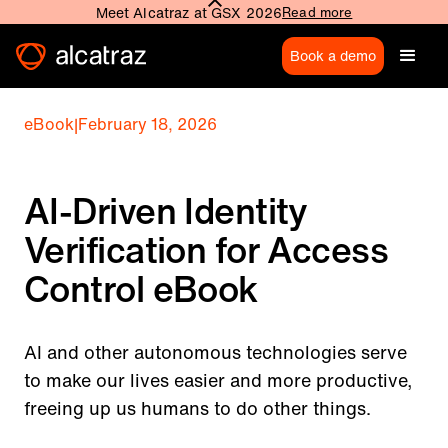
Meet Alcatraz at GSX 2026
Read more
Book a demo
eBook
|
February 18, 2026
AI-Driven Identity
Verification for Access
Control eBook
AI and other autonomous technologies serve
to make our lives easier and more productive,
freeing up us humans to do other things.