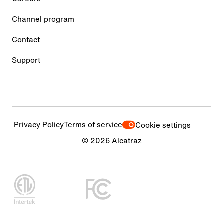
Channel program
Contact
Support
Privacy Policy
Terms of service
Cookie settings
© 2026 Alcatraz