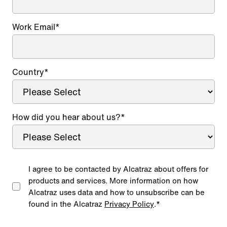
Work Email
*
Country
*
How did you hear about us?
*
I agree to be contacted by Alcatraz about offers for
products and services. More information on how
Alcatraz uses data and how to unsubscribe can be
found in the Alcatraz
Privacy Policy
.
*