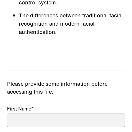
control system.
The differences between traditional facial
recognition and modern facial
authentication.
Please provide some information before
accessing this file:
First Name
*