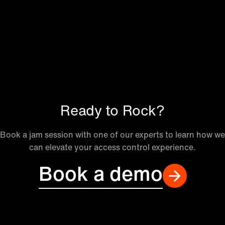
Ready to Rock?
Book a jam session with one of our experts to learn how we
can elevate your access control experience.
Book a demo