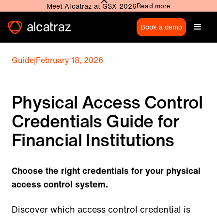
Meet Alcatraz at GSX 2026
Read more
Book a demo
Guide
|
February 18, 2026
Physical Access Control
Credentials Guide for
Financial Institutions
Choose the right credentials for your physical
access control system.
Discover which access control credential is