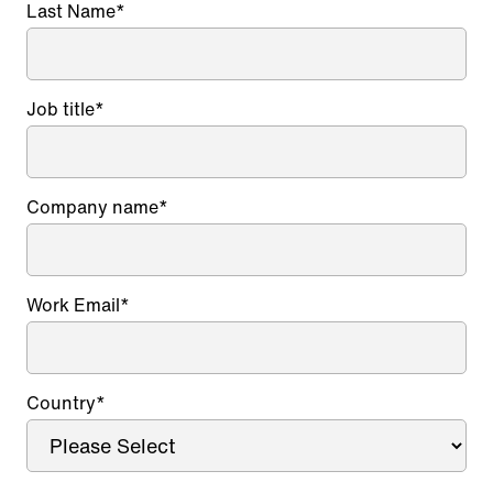
Last Name
*
Job title
*
Company name
*
Work Email
*
Country
*