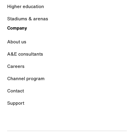
Higher education
Stadiums & arenas
Company
About us
A&E consultants
Careers
Channel program
Contact
Support