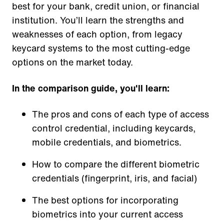
best for your bank, credit union, or financial
institution. You’ll learn the strengths and
weaknesses of each option, from legacy
keycard systems to the most cutting-edge
options on the market today.
In the comparison guide, you'll learn:
The pros and cons of each type of access
control credential, including keycards,
mobile credentials, and biometrics.
How to compare the different biometric
credentials (fingerprint, iris, and facial)
The best options for incorporating
biometrics into your current access