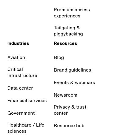
Premium access
experiences
Tailgating &
piggybacking
Industries
Resources
Aviation
Blog
Critical
Brand guidelines
infrastructure
Events & webinars
Data center
Newsroom
Financial services
Privacy & trust
Government
center
Healthcare / Life
Resource hub
sciences