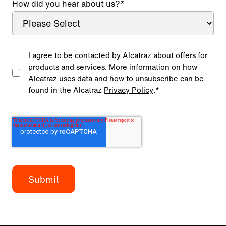
How did you hear about us?
*
I agree to be contacted by Alcatraz about offers for
products and services. More information on how
Alcatraz uses data and how to unsubscribe can be
found in the Alcatraz
Privacy Policy
.
*