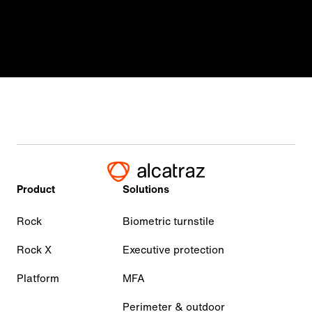
Product
Solutions
Rock
Biometric turnstile
Rock X
Executive protection
Platform
MFA
Perimeter & outdoor