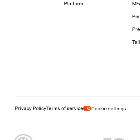
Platform
MF
Per
Pre
Tai
Privacy Policy
Terms of service
Cookie settings