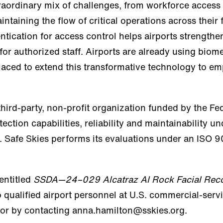
traordinary mix of challenges, from workforce access 
aining the flow of critical operations across their fa
entication for access control helps airports strength
 for authorized staff. Airports are already using biom
placed to extend this transformative technology to em
hird-party, non-profit organization funded by the Fe
tection capabilities, reliability and maintainability u
 Safe Skies performs its evaluations under an ISO 90
 entitled
SSDA—24–029 Alcatraz AI Rock Facial Reco
 to qualified airport personnel at U.S. commercial-ser
 or by contacting anna.hamilton@sskies.org.