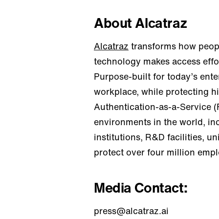
About Alcatraz
Alcatraz
transforms how peopl
technology makes access effor
Purpose-built for today’s ent
workplace, while protecting h
Authentication-as-a-Service (
environments in the world, in
institutions, R&D facilities, 
protect over four million emp
Media Contact:
press@alcatraz.ai