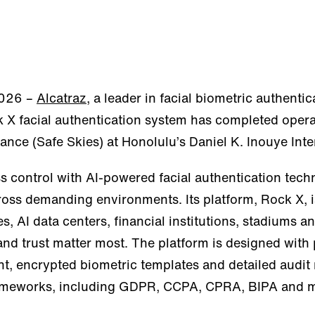
2026 –
Alcatraz
, a leader in facial biometric authenti
 X facial authentication system has completed opera
iance (Safe Skies) at Honolulu’s Daniel K. Inouye Inte
s control with AI-powered facial authentication techn
oss demanding environments. Its platform, Rock X, i
, AI data centers, financial institutions, stadiums an
d trust matter most. The platform is designed with p
nt, encrypted biometric templates and detailed audit
frameworks, including GDPR, CCPA, CPRA, BIPA and 