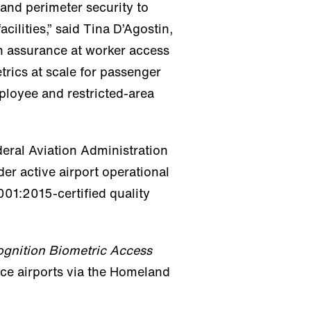
and perimeter security to
cilities,” said Tina D’Agostin,
en assurance at worker access
etrics at scale for passenger
ployee and restricted-area
deral Aviation Administration
nder active airport operational
01:2015-certified quality
gnition Biometric Access
vice airports via the Homeland