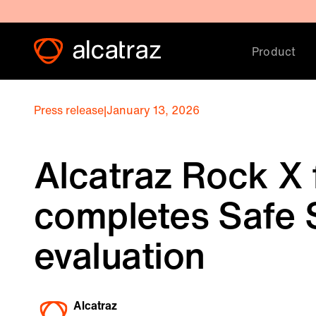
Product
Press release
|
January 13, 2026
Alcatraz Rock X 
completes Safe S
evaluation
Alcatraz