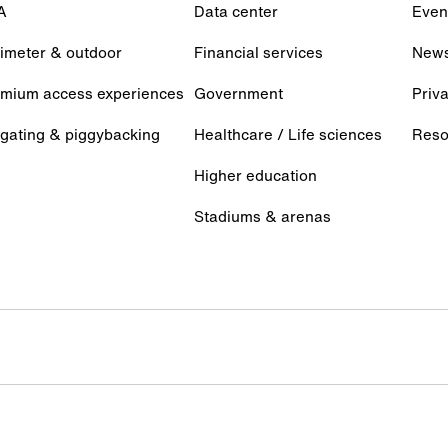
A
Data center
Even
imeter & outdoor
Financial services
New
mium access experiences
Government
Priva
lgating & piggybacking
Healthcare / Life sciences
Reso
Higher education
Stadiums & arenas