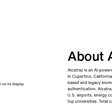
About A
Alcatraz is an AI-powe
in Cupertino, Californi
based and legacy biomet
authentication. Alcatra
U.S. airports, energy 
top universities. Total 