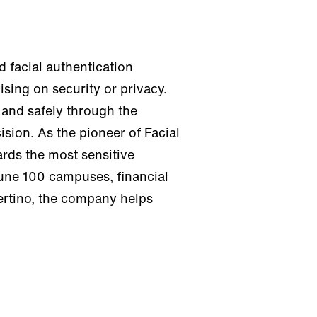
 facial authentication
sing on security or privacy.
 and safely through the
sion. As the pioneer of Facial
rds the most sensitive
tune 100 campuses, financial
pertino, the company helps