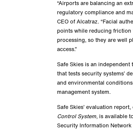
“Airports are balancing an ex
regulatory compliance and maint
CEO of Alcatraz. “Facial auth
points while reducing friction
processing, so they are well 
access.”
Safe Skies is an independent t
that tests security systems’ de
and environmental conditions.
management system.
Safe Skies’ evaluation report,
Control System
, is available
Security Information Network