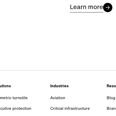
Learn more
utions
Industries
Reso
metric turnstile
Aviation
Blog
cutive protection
Critical infrastructure
Bran