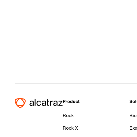
Product
Sol
Rock
Bio
Rock X
Exe