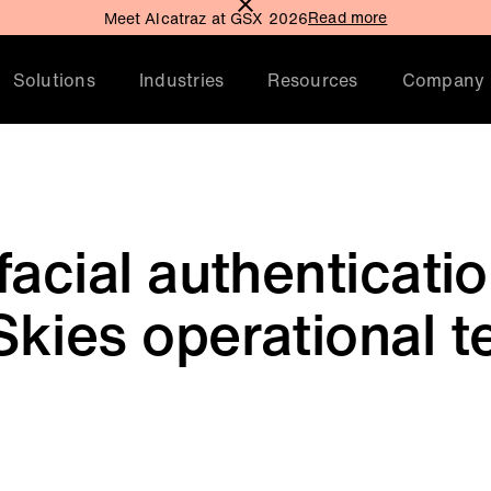
Read more
Meet Alcatraz at GSX 2026
Solutions
Industries
Resources
Company
facial authenticati
kies operational t