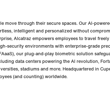
e move through their secure spaces. Our AI-powered
tless, intelligent and personalized without compromi
erprise, Alcatraz empowers employees to travel freely
igh-security environments with enterprise-grade preci
FAaaS), our plug-and-play biometric solution safegua
cluding data centers powering the AI revolution, For
universities, stadiums and more. Headquartered in Cu
loyees (and counting) worldwide.