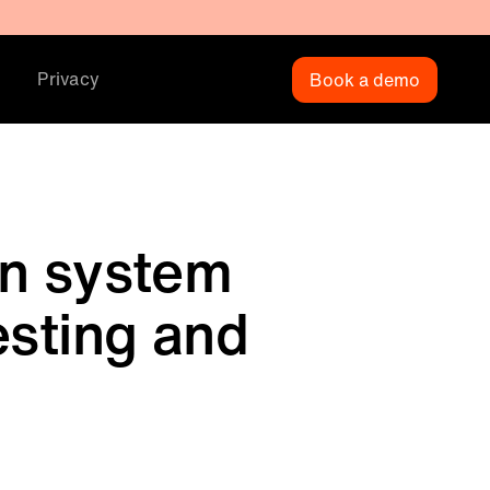
Privacy
Book a demo
on system
esting and