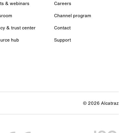
ts & webinars
Careers
sroom
Channel program
cy & trust center
Contact
urce hub
Support
© 2026 Alcatraz