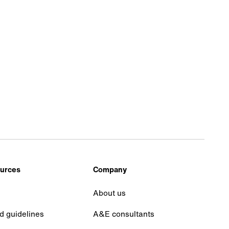
urces
Company
About us
d guidelines
A&E consultants