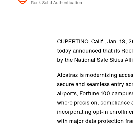
Rock Solid Authentication
CUPERTINO, Calif., Jan. 13, 
today announced that its Rock
by the National Safe Skies All
Alcatraz is modernizing acces
secure and seamless entry acr
airports, Fortune 100 campuses
where precision, compliance an
incorporating opt-in enrollme
with major data protection 