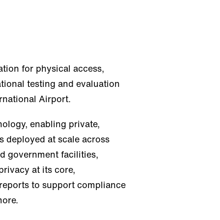
cation for physical access,
tional testing and evaluation
rnational Airport.
ology, enabling private,
s deployed at scale across
d government facilities,
rivacy at its core,
 reports to support compliance
more.