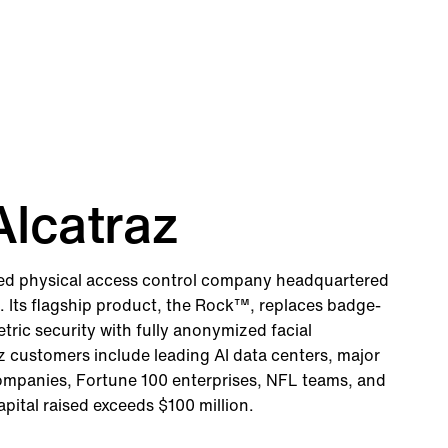
lcatraz
red physical access control company headquartered
a. Its flagship product, the Rock™, replaces badge-
ric security with fully anonymized facial
z customers include leading AI data centers, major
companies, Fortune 100 enterprises, NFL teams, and
capital raised exceeds $100 million.