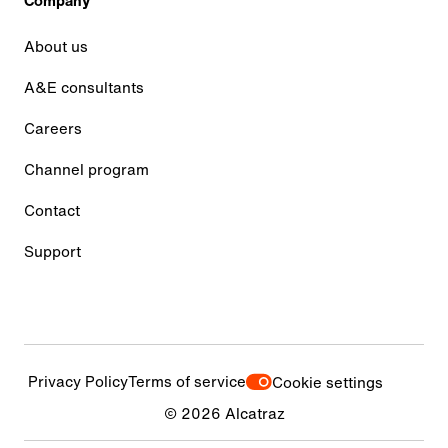
Company
About us
A&E consultants
Careers
Channel program
Contact
Support
Privacy Policy
Terms of service
Cookie settings
© 2026 Alcatraz