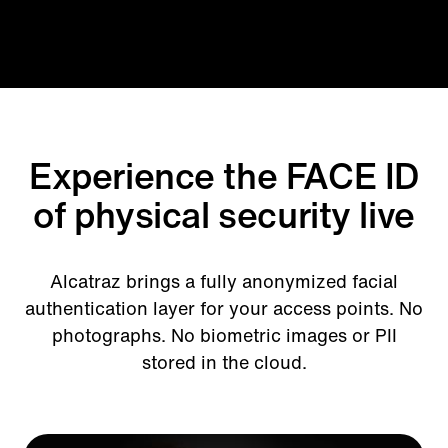
Experience the FACE ID
of physical security live
Alcatraz brings a fully anonymized facial
authentication layer for your access points. No
photographs. No biometric images or PII
stored in the cloud.