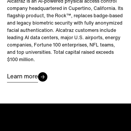
Alcatraz is an AI-powered physical access control
company headquartered in Cupertino, California. Its
flagship product, the Rock™, replaces badge-based
and legacy biometric security with fully anonymized
facial authentication. Alcatraz customers include
leading AI data centers, major U.S. airports, energy
companies, Fortune 100 enterprises, NFL teams,
and top universities. Total capital raised exceeds
$100 million.
Learn more