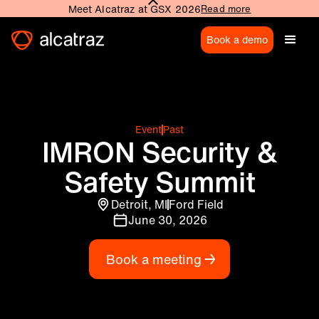
Meet Alcatraz at GSX 2026
Read more
Book a demo
Event
Past
IMRON Security &
Safety Summit
Detroit, MI
Ford Field
June 30, 2026
Book a meeting