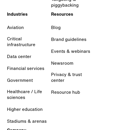
piggybacking
Industries
Resources
Aviation
Blog
Critical
Brand guidelines
infrastructure
Events & webinars
Data center
Newsroom
Financial services
Privacy & trust
Government
center
Healthcare / Life
Resource hub
sciences
Higher education
Stadiums & arenas