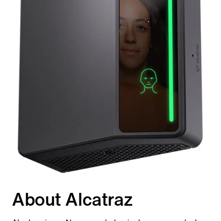
About Alcatraz