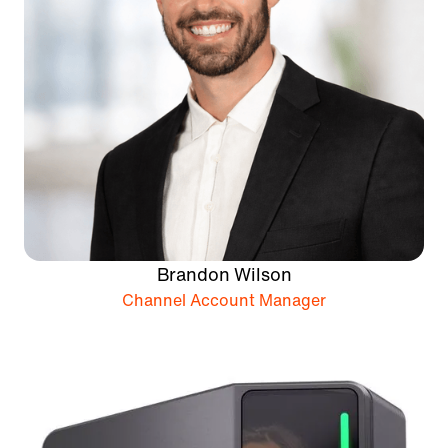
Brandon Wilson
Channel Account Manager