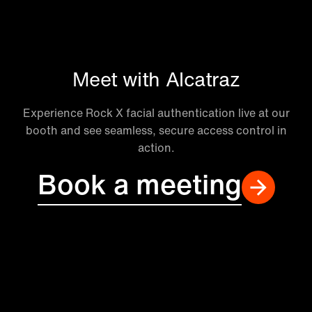
Meet with Alcatraz
Experience Rock X facial authentication live at our
booth and see seamless, secure access control in
action.
Book a meeting