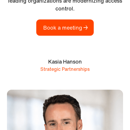
leading organizations are modernizing access
control.
Book a meeting
Kasia Hanson
Strategic Partnerships