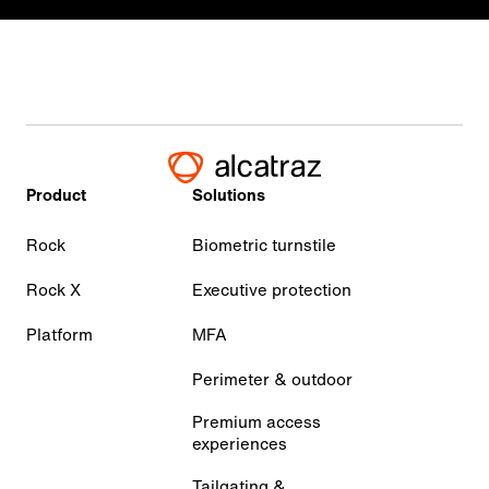
Product
Solutions
Rock
Biometric turnstile
Rock X
Executive protection
Platform
MFA
Perimeter & outdoor
Premium access
experiences
Tailgating &