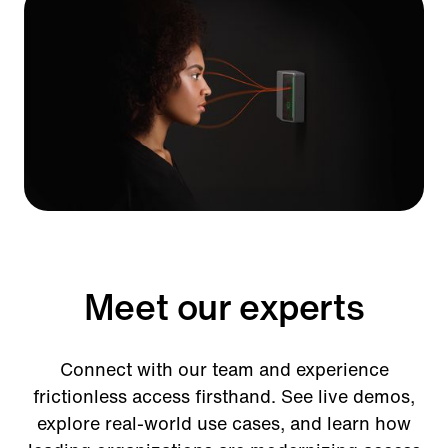
Ford Field
Meet our experts
Connect with our team and experience
frictionless access firsthand. See live demos,
explore real-world use cases, and learn how