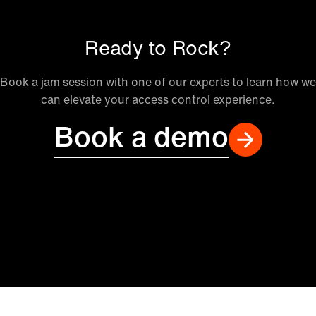
Ready to Rock?
Book a jam session with one of our experts to learn how we
can elevate your access control experience.
Book a demo