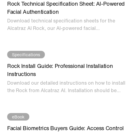
Rock Technical Specification Sheet: AI-Powered
Facial Authentication
Download technical specification sheets for the
Alcatraz AI Rock, our Al-powered facial
authentication device for modern access control.
Specifications
Rock Install Guide: Professional Installation
Instructions
Download our detailed instructions on how to install
the Rock from Alcatraz AI. Installation should be
performed only by a certified installer.
eBook
Facial Biometrics Buyers Guide: Access Control