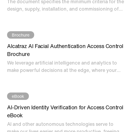
The document specifies the minimum criteria for the
design, supply, installation, and commissioning of
the Alcatraz Rock.
Brochure
Alcatraz AI Facial Authentication Access Control
Brochure
We leverage artificial intelligence and analytics to
make powerful decisions at the edge, where your
face becomes your credential autonomously. Our
solution, the Rock, is designed to be easy to
implement and use - with no integration needed for
eBook
easy deployment on any access control system.
AI-Driven Identity Verification for Access Control
eBook
AI and other autonomous technologies serve to
make our lives easier and more productive, freeing