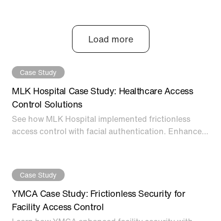
option, from legacy keycard systems to the most
cutting-edge options on the market today.
Load more
Case Study
MLK Hospital Case Study: Healthcare Access
Control Solutions
See how MLK Hospital implemented frictionless
access control with facial authentication. Enhanced
healthcare security for staff verification and
facilities.
Case Study
YMCA Case Study: Frictionless Security for
Facility Access Control