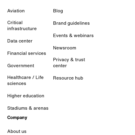
Aviation
Blog
Critical
Brand guidelines
infrastructure
Events & webinars
Data center
Newsroom
Financial services
Privacy & trust
Government
center
Healthcare / Life
Resource hub
sciences
Higher education
Stadiums & arenas
Company
About us