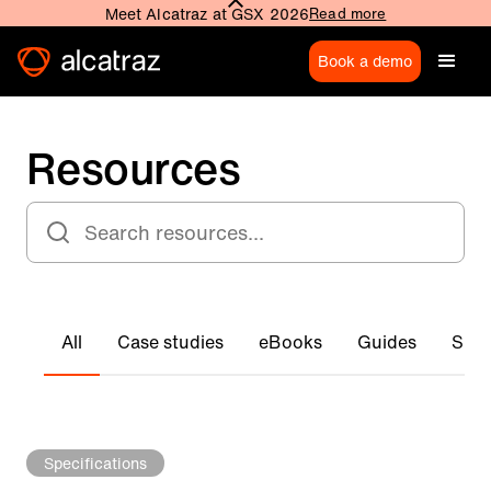
Meet Alcatraz at GSX 2026
Read more
Book a demo
Resources
All
Case studies
eBooks
Guides
Spec
Specifications