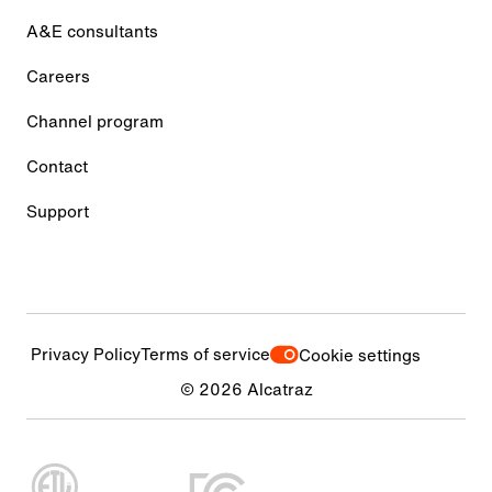
A&E consultants
Careers
Channel program
Contact
Support
Privacy Policy
Terms of service
Cookie settings
© 2026 Alcatraz