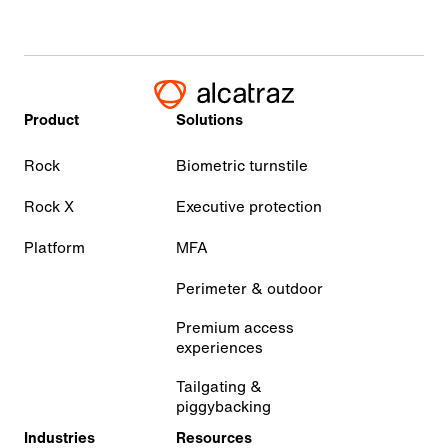
Product
Solutions
Rock
Biometric turnstile
Rock X
Executive protection
Platform
MFA
Perimeter & outdoor
Premium access
experiences
Tailgating &
piggybacking
Industries
Resources