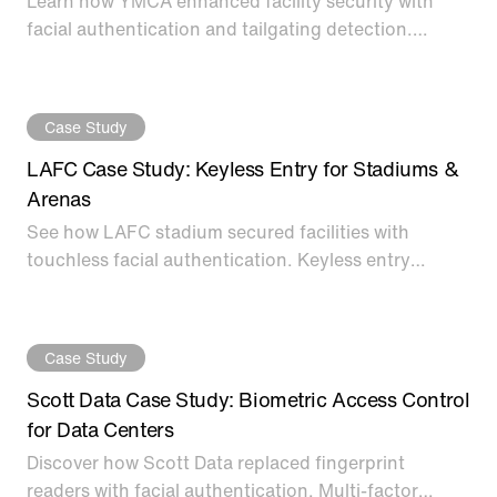
Learn how YMCA enhanced facility security with
facial authentication and tailgating detection.
Frictionless access control for improved member
experience.
Case Study
LAFC Case Study: Keyless Entry for Stadiums &
Arenas
See how LAFC stadium secured facilities with
touchless facial authentication. Keyless entry
access control for stadiums, arenas, and sports
venue perimeters.
Case Study
Scott Data Case Study: Biometric Access Control
for Data Centers
Discover how Scott Data replaced fingerprint
readers with facial authentication. Multi-factor