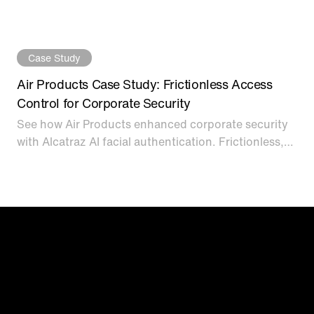
biometric access control at single-factor speed for
data centers.
Case Study
Air Products Case Study: Frictionless Access
Control for Corporate Security
See how Air Products enhanced corporate security
with Alcatraz AI facial authentication. Frictionless,
touchless biometric access control solutions.