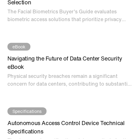
Selection
The Facial Biometrics Buyer's Guide evaluates
biometric access solutions that prioritize privacy
while offering a frictionless touch-free experience
and enhanced security. Download the Facial
Biometrics Buyer’s Guide to learn more on how to
eBook
evaluate modern access methods while preserving
privacy.
Navigating the Future of Data Center Security
eBook
Physical security breaches remain a significant
concern for data centers, contributing to substantial
financial losses, data theft, and operational
disruption. According to industry research, 10% of
data breaches are caused by physical security
Specifications
compromises, and it takes an average of 223 days to
identify and 69 days to contain these breaches.
Autonomous Access Control Device Technical
Specifications