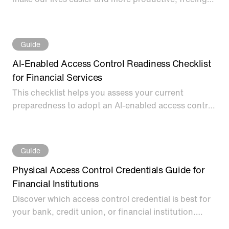
up us humans to do other things. Download this
eBook to learn about secure AI-Driven Identity
Verification for Access Control.
Guide
AI-Enabled Access Control Readiness Checklist
for Financial Services
This checklist helps you assess your current
preparedness to adopt an AI-enabled access control
solution to prevent security breaches.
Guide
Physical Access Control Credentials Guide for
Financial Institutions
Discover which access control credential is best for
your bank, credit union, or financial institution.
You’ll learn the strengths and weaknesses of each